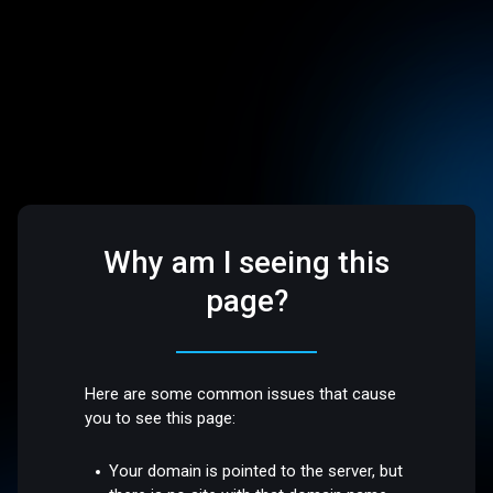
Why am I seeing this
page?
Here are some common issues that cause
you to see this page:
Your domain is pointed to the server, but