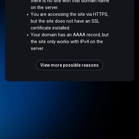
there is no site with that domain name
on the server.
You are accessing the site via HTTPS,
but the site does not have an SSL
certificate installed.
Your domain has an AAAA record, but
the site only works with IPv4 on the
server.
View more possible reasons